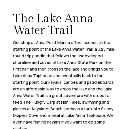
The Lake Anna
Water Trail
Our shop at Anna Point Marina offers access to the
starting point of the Lake Anna Water Trail, a 3.25 mile,
round trip paddle that follows the undeveloped
shoreline and coves of Lake Anna State Park on the
first half and then crosses the lake and brings you to
Lake Anna Taphouse and eventually back to the
starting point. Our kayaks, canoes and paddleboards
are an affordable way to enjoy the lake and the Lake
Anna Water Trail is a great adventure with stops to
feed The Hungry Carp at Fish Tales, swimming and
picnics at Kayakers Beach, perhaps a turn into Skinny
Dippers Cove and a meal at Lake Anna Taphouse. We
even have fishing kayaks if you want to do some
casting!