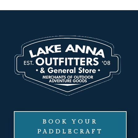
BOOK YOUR
PADDLECRAFT