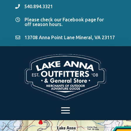
540.894.3321

Please check our Facebook page for

off season hours.
13708 Anna Point Lane Mineral, VA 23117
